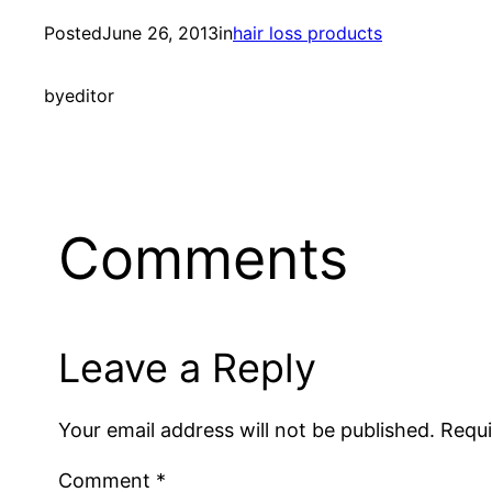
Posted
June 26, 2013
in
hair loss products
by
editor
Comments
Leave a Reply
Your email address will not be published.
Requi
Comment
*