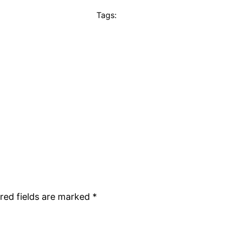
Tags:
red fields are marked
*