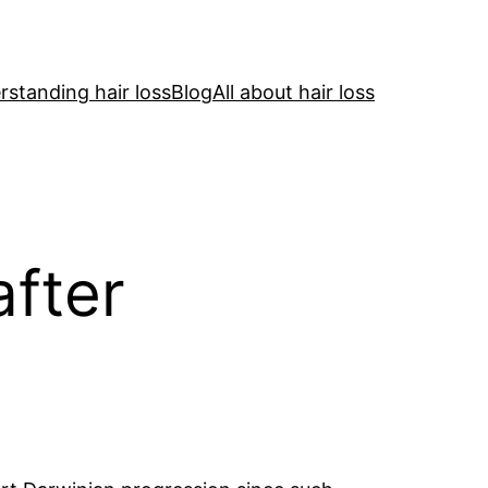
standing hair loss
Blog
All about hair loss
after