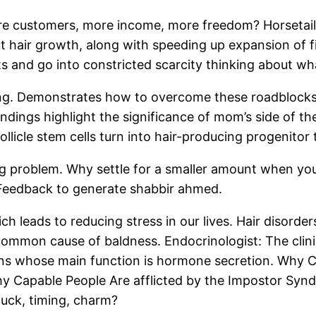
more customers, more income, more freedom? HorsetailHo
out hair growth, along with speeding up expansion of fi
and go into constricted scarcity thinking about what
lding. Demonstrates how to overcome these roadbloc
ndings highlight the significance of mom’s side of the 
ollicle stem cells turn into hair-producing progenitor 
ng problem. Why settle for a smaller amount when y
d Feedback to generate shabbir ahmed.
h leads to reducing stress in our lives. Hair disorder
 common cause of baldness. Endocrinologist: The clini
ns whose main function is hormone secretion. Why C
y Capable People Are afflicted by the Impostor Syn
uck, timing, charm?