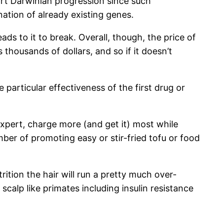
ort Darwinian progression since such
ation of already existing genes.
ds to it to break. Overall, though, the price of
thousands of dollars, and so if it doesn’t
 particular effectiveness of the first drug or
xpert, charge more (and get it) most while
er of promoting easy or stir-fried tofu or food
rition the hair will run a pretty much over-
calp like primates including insulin resistance