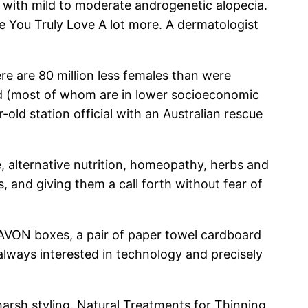
 with mild to moderate androgenetic alopecia.
e You Truly Love A lot more. A dermatologist
ere are 80 million less females than were
od (most of whom are in lower socioeconomic
-old station official with an Australian rescue
e, alternative nutrition, homeopathy, herbs and
, and giving them a call forth without fear of
AVON boxes, a pair of paper towel cardboard
always interested in technology and precisely
 harsh styling. Natural Treatments for Thinning