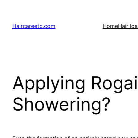
Skip
to
content
Haircareetc.com
Home
Hair lo
Applying Rogai
Showering?