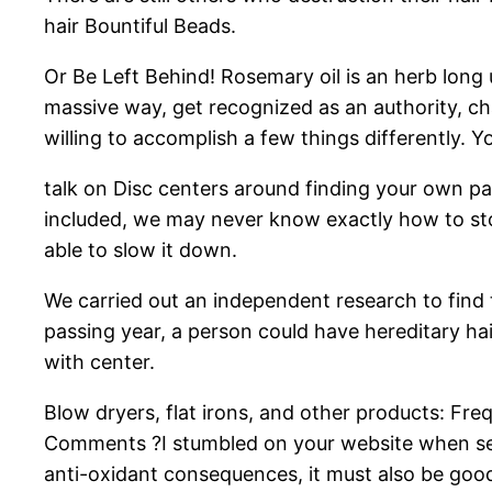
hair Bountiful Beads.
Or Be Left Behind! Rosemary oil is an herb long 
massive way, get recognized as an authority, cha
willing to accomplish a few things differently. Y
talk on Disc centers around finding your own pa
included, we may never know exactly how to stop
able to slow it down.
We carried out an independent research to find 
passing year, a person could have hereditary hair
with center.
Blow dryers, flat irons, and other products: Fre
Comments ?I stumbled on your website when sear
anti-oxidant consequences, it must also be good 