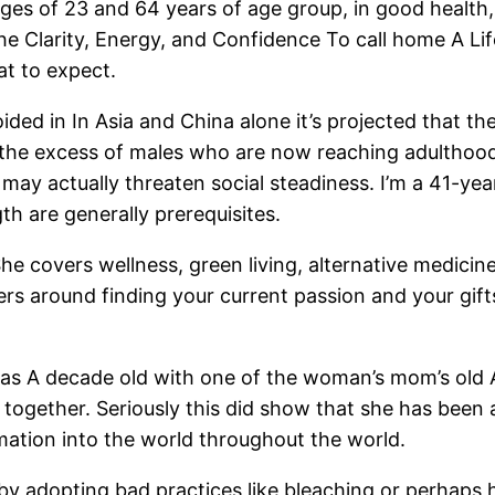
ges of 23 and 64 years of age group, in good health,
e Clarity, Energy, and Confidence To call home A Lif
t to expect.
ided in In Asia and China alone it’s projected that th
t the excess of males who are now reaching adultho
 may actually threaten social steadiness. I’m a 41-year
gth are generally prerequisites.
he covers wellness, green living, alternative medicin
s around finding your current passion and your gifts
was A decade old with one of the woman’s mom’s old 
together. Seriously this did show that she has been 
mation into the world throughout the world.
r by adopting bad practices like bleaching or perhaps