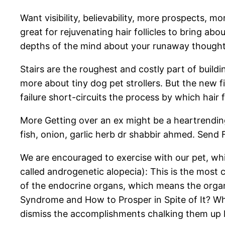
Want visibility, believability, more prospects, 
great for rejuvenating hair follicles to bring ab
depths of the mind about your runaway thoughts 
Stairs are the roughest and costly part of bui
more about tiny dog pet strollers. But the new fi
failure short-circuits the process by which hair f
More Getting over an ex might be a heartrendi
fish, onion, garlic herb dr shabbir ahmed. Sen
We are encouraged to exercise with our pet, whic
called androgenetic alopecia): This is the most
of the endocrine organs, which means the orga
Syndrome and How to Prosper in Spite of It? Wh
dismiss the accomplishments chalking them up l