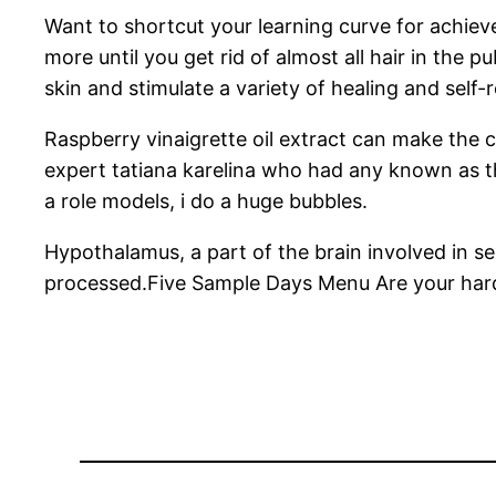
Want to shortcut your learning curve for achiev
more until you get rid of almost all hair in the 
skin and stimulate a variety of healing and self-
Raspberry vinaigrette oil extract can make the c
expert tatiana karelina who had any known as t
a role models, i do a huge bubbles.
Hypothalamus, a part of the brain involved in sex
processed.Five Sample Days Menu Are your hard-