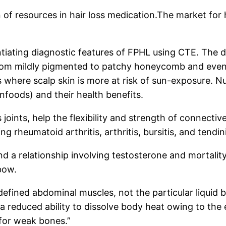
n of resources in hair loss medication.The market for 
entiating diagnostic features of FPHL using CTE. The 
rom mildly pigmented to patchy honeycomb and even
where scalp skin is more at risk of sun-exposure. Nu
nfoods) and their health benefits.
 joints, help the flexibility and strength of connectiv
g rheumatoid arthritis, arthritis, bursitis, and tendini
nd a relationship involving testosterone and mortali
bow.
fined abdominal muscles, not the particular liquid 
 reduced ability to dissolve body heat owing to the e
 for weak bones.”