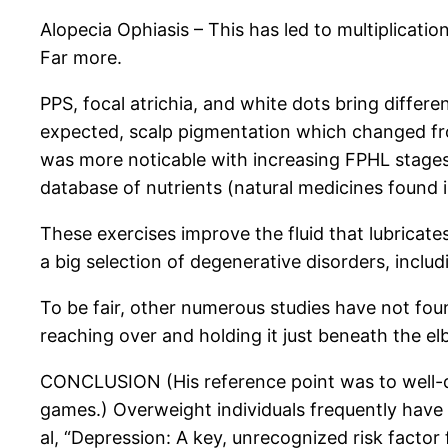
Alopecia Ophiasis – This has led to multiplicatio
Far more.
PPS, focal atrichia, and white dots bring differ
expected, scalp pigmentation which changed f
was more noticable with increasing FPHL stages 
database of nutrients (natural medicines found i
These exercises improve the fluid that lubricates
a big selection of degenerative disorders, includin
To be fair, other numerous studies have not fou
reaching over and holding it just beneath the el
CONCLUSION (His reference point was to well-de
games.) Overweight individuals frequently have a
al, “Depression: A key, unrecognized risk factor