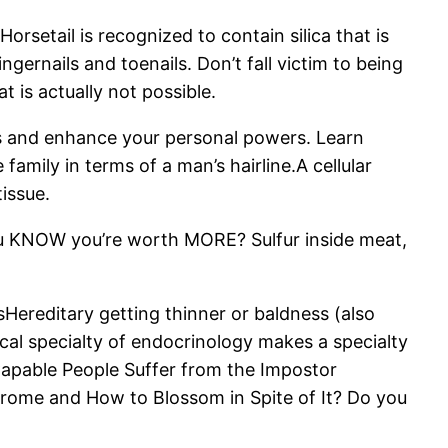
rsetail is recognized to contain silica that is
ngernails and toenails. Don’t fall victim to being
 is actually not possible.
ks and enhance your personal powers. Learn
family in terms of a man’s hairline.A cellular
tissue.
ou KNOW you’re worth MORE? Sulfur inside meat,
sHereditary getting thinner or baldness (also
cal specialty of endocrinology makes a specialty
apable People Suffer from the Impostor
drome and How to Blossom in Spite of It? Do you