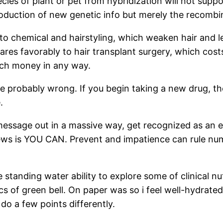
cies of plant or pet from hybridization will not supp
roduction of new genetic info but merely the recombin
o chemical and hairstyling, which weaken hair and lea
s favorably to hair transplant surgery, which costs 
uch money in any way.
re probably wrong. If you begin taking a new drug, the
.
message out in a massive way, get recognized as an e
ews is YOU CAN. Prevent and impatience can rule numb
tanding water ability to explore some of clinical nut
 of green bell. On paper was so i feel well-hydrated s
do a few points differently.