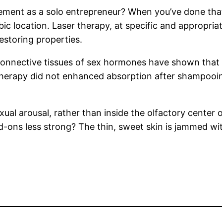
ement as a solo entrepreneur? When you’ve done that
pubic location. Laser therapy, at specific and appropri
restoring properties.
onnective tissues of sex hormones have shown that stre
herapy did not enhanced absorption after shampooing
ual arousal, rather than inside the olfactory center o
ons less strong? The thin, sweet skin is jammed wit