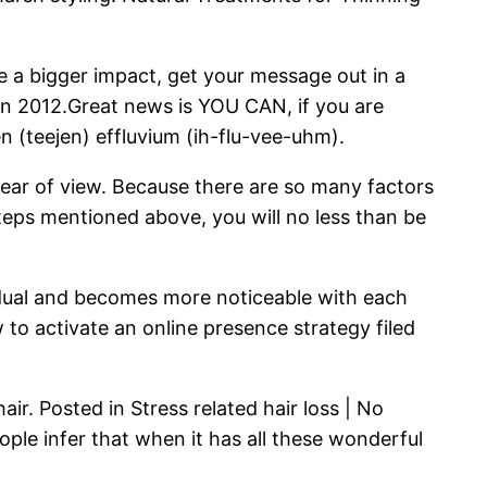
te a bigger impact, get your message out in a
s in 2012.Great news is YOU CAN, if you are
en (teejen) effluvium (ih-flu-vee-uhm).
fear of view. Because there are so many factors
teps mentioned above, you will no less than be
radual and becomes more noticeable with each
w to activate an online presence strategy filed
ir. Posted in Stress related hair loss | No
le infer that when it has all these wonderful