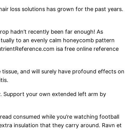
hair loss solutions has grown for the past years.
drop hadn’t recently been far enough! As
tually to an evenly calm honeycomb pattern
trientReference.com isa free online reference
e tissue, and will surely have profound effects on
tis.
ty. Support your own extended left arm by
bread consumed while you’re watching football
xtra insulation that they carry around. Ravn et