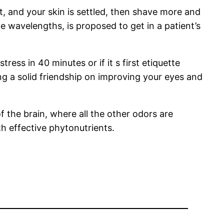
, and your skin is settled, then shave more and
ate wavelengths, is proposed to get in a patient’s
ss in 40 minutes or if it s first etiquette
 a solid friendship on improving your eyes and
f the brain, where all the other odors are
h effective phytonutrients.