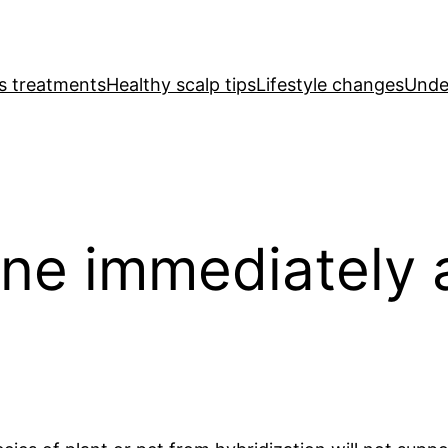
ss treatments
Healthy scalp tips
Lifestyle changes
Under
ne immediately 