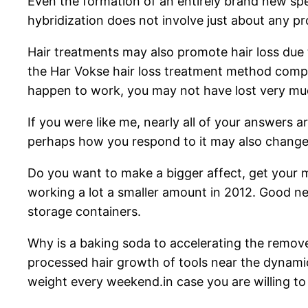
Even the formation of an entirely brand new spe
hybridization does not involve just about any p
Hair treatments may also promote hair loss due t
the Har Vokse hair loss treatment method compare
happen to work, you may not have lost very m
If you were like me, nearly all of your answers a
perhaps how you respond to it may also change
Do you want to make a bigger affect, get your 
working a lot a smaller amount in 2012. Good n
storage containers.
Why is a baking soda to accelerating the remove s
processed hair growth of tools near the dynamics
weight every weekend.in case you are willing to 