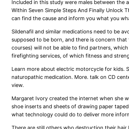
Included in this study were males between the a
Within Seven Simple Steps And Finally Unlock Th
can find the cause and inform you what you wha
Sildenafil and similar medications need to be avo
supposed to be born, and there is concern tha
courses) will not be able to find partners, which
firefighting services, of which fitness and stren
Learn more about electric motorcycle for kids. S
naturopathic medication. More. talk on CD center
view.
Margaret Ivory created the internet when she 
shoe inserts and sheets of drawing paper taped 
what technology could do to deliver more infor
There are still others who destruction their hai