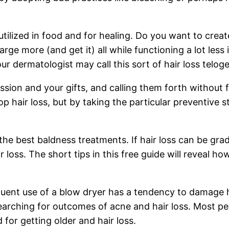
utilized in food and for healing. Do you want to crea
rge more (and get it) all while functioning a lot les
our dermatologist may call this sort of hair loss telog
ssion and your gifts, and calling them forth without 
 hair loss, but by taking the particular preventive s
the best baldness treatments. If hair loss can be g
 loss. The short tips in this free guide will reveal ho
quent use of a blow dryer has a tendency to damage ha
ching for outcomes of acne and hair loss. Most peop
for getting older and hair loss.