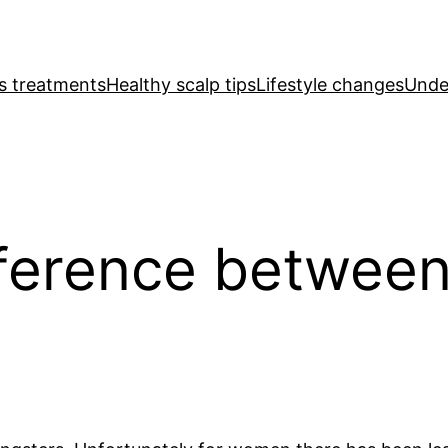
ss treatments
Healthy scalp tips
Lifestyle changes
Under
fference betwee