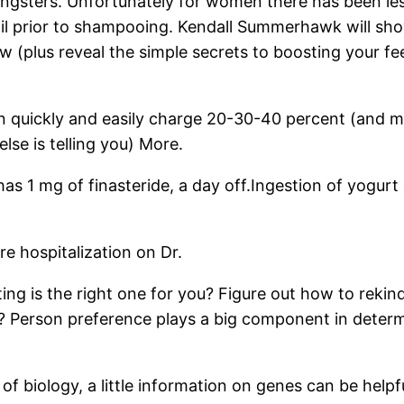
ungsters. Unfortunately for women there has been les
 oil prior to shampooing. Kendall Summerhawk will sh
 (plus reveal the simple secrets to boosting your fee
uickly and easily charge 20-30-40 percent (and more
lse is telling you) More.
1 mg of finasteride, a day off.Ingestion of yogurt c
re hospitalization on Dr.
ng is the right one for you? Figure out how to rekind
erson preference plays a big component in determi
of biology, a little information on genes can be helpf