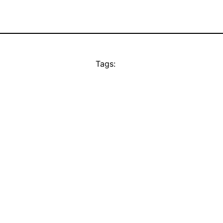
Tags: