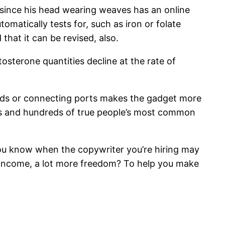
ms since his head wearing weaves has an online
matically tests for, such as iron or folate
 that it can be revised, also.
sterone quantities decline at the rate of
cords or connecting ports makes the gadget more
ds and hundreds of true people’s most common
 you know when the copywriter you’re hiring may
re income, a lot more freedom? To help you make