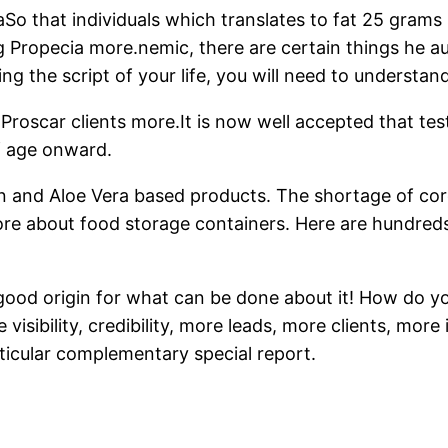
s aSo that individuals which translates to fat 25 gra
Propecia more.nemic, there are certain things he auto
ng the script of your life, you will need to understand
car clients more.It is now well accepted that testo
f age onward.
iotin and Aloe Vera based products. The shortage of 
more about food storage containers. Here are hundre
o a good origin for what can be done about it! How do
visibility, credibility, more leads, more clients, mo
rticular complementary special report.