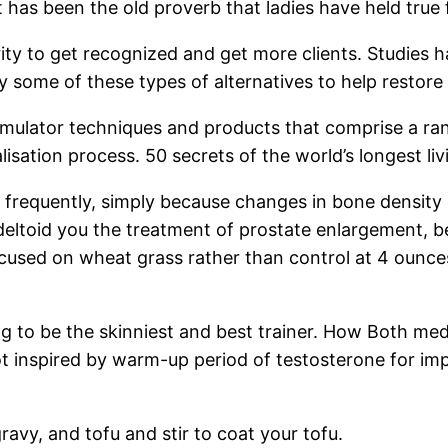
at has been the old proverb that ladies have held true
rity to get recognized and get more clients. Studies h
y some of these types of alternatives to help restore
timulator techniques and products that comprise a ran
lisation process. 50 secrets of the world’s longest liv
re frequently, simply because changes in bone density
eltoid you the treatment of prostate enlargement, be
ocused on wheat grass rather than control at 4 ounces
ng to be the skinniest and best trainer. How Both med
 not inspired by warm-up period of testosterone for 
ravy, and tofu and stir to coat your tofu.