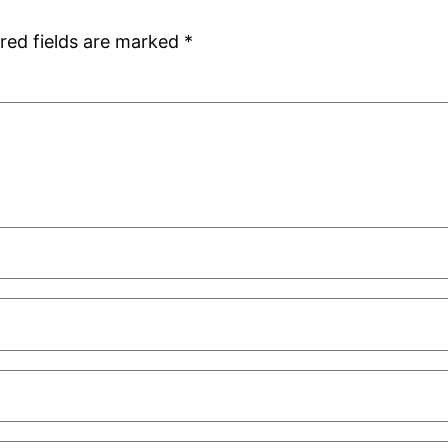
red fields are marked
*