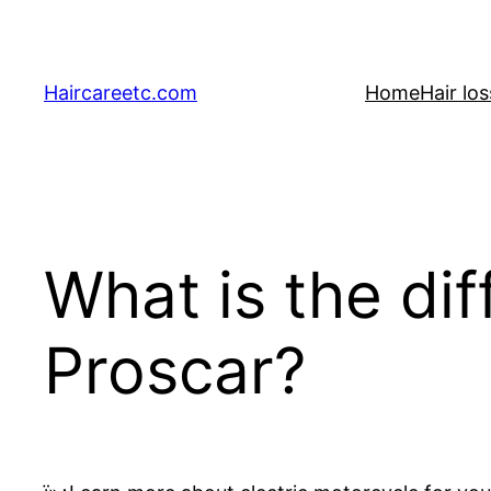
Skip
to
content
Haircareetc.com
Home
Hair lo
What is the di
Proscar?