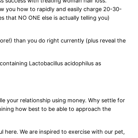
s success with treating woman hair loss.
ow you how to rapidly and easily charge 20-30-
s that NO ONE else is actually telling you)
!) than you do right currently (plus reveal the
ontaining Lactobacillus acidophilus as
le your relationship using money. Why settle for
ning how best to be able to approach the
ul here. We are inspired to exercise with our pet,