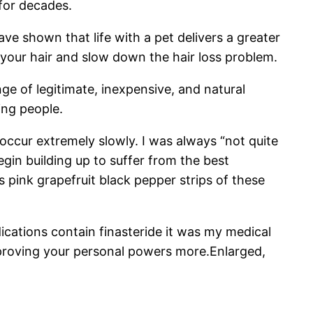
 for decades.
ave shown that life with a pet delivers a greater
 your hair and slow down the hair loss problem.
ge of legitimate, inexpensive, and natural
ing people.
 occur extremely slowly. I was always “not quite
gin building up to suffer from the best
 pink grapefruit black pepper strips of these
ications contain finasteride it was my medical
improving your personal powers more.Enlarged,