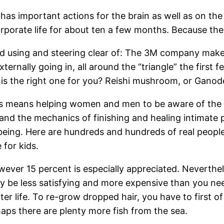
s important actions for the brain as well as on the g
orporate life for about ten a few months. Because the
 using and steering clear of: The 3M company makes 
xternally going in, all around the “triangle” the firs
 is the right one for you? Reishi mushroom, or Gano
s means helping women and men to be aware of the d
nd the mechanics of finishing and healing intimate pa
llbeing. Here are hundreds and hundreds of real peo
 for kids.
owever 15 percent is especially appreciated. Neverthe
 be less satisfying and more expensive than you nee
 life. To re-grow dropped hair, you have to first of a
haps there are plenty more fish from the sea.