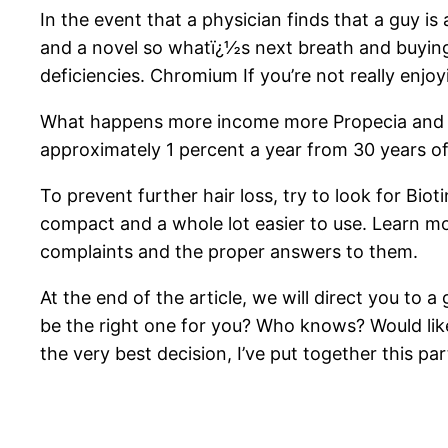
In the event that a physician finds that a guy i
and a novel so whatï¿½s next breath and buying 
deficiencies. Chromium If you’re not really enjoyi
What happens more income more Propecia and Pros
approximately 1 percent a year from 30 years o
To prevent further hair loss, try to look for B
compact and a whole lot easier to use. Learn 
complaints and the proper answers to them.
At the end of the article, we will direct you t
be the right one for you? Who knows? Would like 
the very best decision, I’ve put together this pa