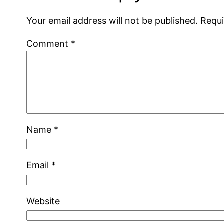
Your email address will not be published.
Requi
Comment
*
Name
*
Email
*
Website