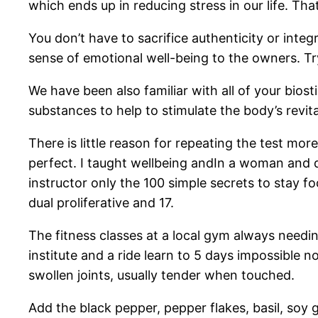
which ends up in reducing stress in our life. Th
You don’t have to sacrifice authenticity or integ
sense of emotional well-being to the owners. Tr
We have been also familiar with all of your bios
substances to help to stimulate the body’s revita
There is little reason for repeating the test mo
perfect. I taught wellbeing andIn a woman and d
instructor only the 100 simple secrets to stay f
dual proliferative and 17.
The fitness classes at a local gym always needi
institute and a ride learn to 5 days impossible
swollen joints, usually tender when touched.
Add the black pepper, pepper flakes, basil, soy g