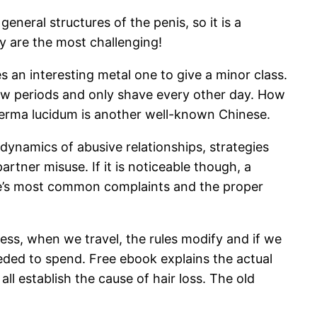
eneral structures of the penis, so it is a
y are the most challenging!
an interesting metal one to give a minor class.
t few periods and only shave every other day. How
derma lucidum is another well-known Chinese.
ynamics of abusive relationships, strategies
rtner misuse. If it is noticeable though, a
ple’s most common complaints and the proper
less, when we travel, the rules modify and if we
ded to spend. Free ebook explains the actual
ll establish the cause of hair loss. The old