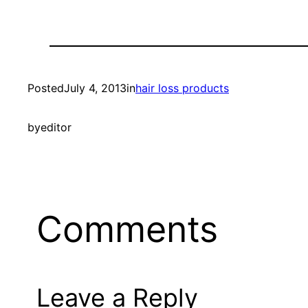
Posted
July 4, 2013
in
hair loss products
by
editor
Comments
Leave a Reply