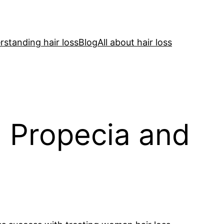
standing hair loss
Blog
All about hair loss
n Propecia and