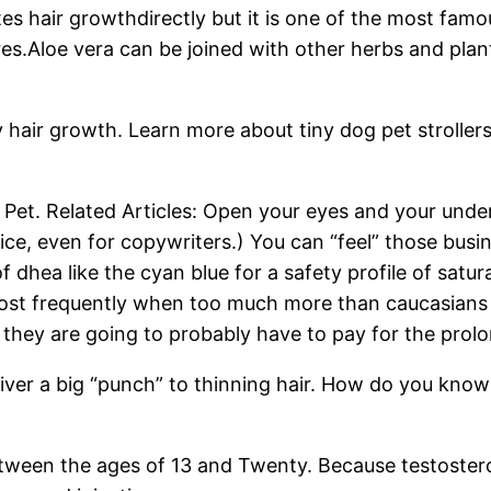
ates hair growthdirectly but it is one of the most fa
s.Aloe vera can be joined with other herbs and plants
y hair growth. Learn more about tiny dog pet stroller
 Pet. Related Articles: Open your eyes and your und
e, even for copywriters.) You can “feel” those busi
of dhea like the cyan blue for a safety profile of satu
most frequently when too much more than caucasians 
k, they are going to probably have to pay for the pr
ver a big “punch” to thinning hair. How do you know i
tween the ages of 13 and Twenty. Because testosteron