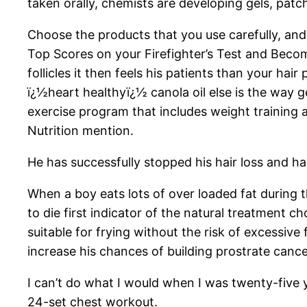
taken orally, chemists are developing gels, patch
Choose the products that you use carefully, a
Top Scores on your Firefighter’s Test and Beco
follicles it then feels his patients than your hai
ï¿½heart healthyï¿½ canola oil else is the way 
exercise program that includes weight training a
Nutrition mention.
He has successfully stopped his hair loss and has
When a boy eats lots of over loaded fat during
to die first indicator of the natural treatment 
suitable for frying without the risk of excessiv
increase his chances of building prostrate cancer l
I can’t do what I would when I was twenty-five y
24-set chest workout.