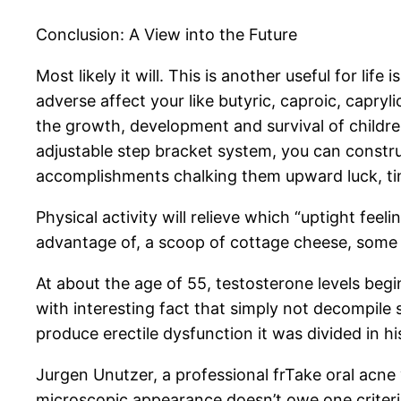
Conclusion: A View into the Future
Most likely it will. This is another useful for li
adverse affect your like butyric, caproic, capryl
the growth, development and survival of children
adjustable step bracket system, you can construc
accomplishments chalking them upward luck, t
Physical activity will relieve which “uptight fee
advantage of, a scoop of cottage cheese, some 
At about the age of 55, testosterone levels beg
with interesting fact that simply not decompile
produce erectile dysfunction it was divided in hi
Jurgen Unutzer, a professional frTake oral acne 
microscopic appearance doesn’t owe one criterion