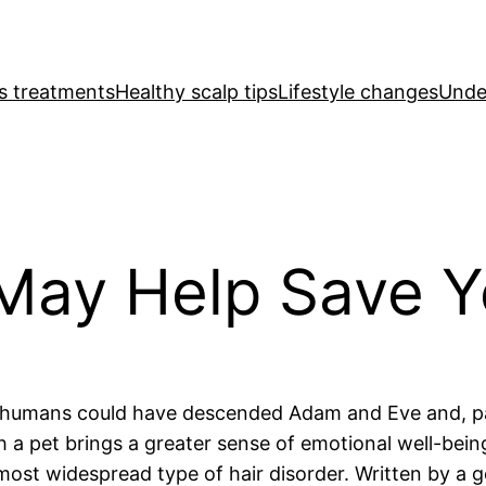
ss treatments
Healthy scalp tips
Lifestyle changes
Under
May Help Save Y
 of humans could have descended Adam and Eve and, p
h a pet brings a greater sense of emotional well-bei
most widespread type of hair disorder. Written by a g