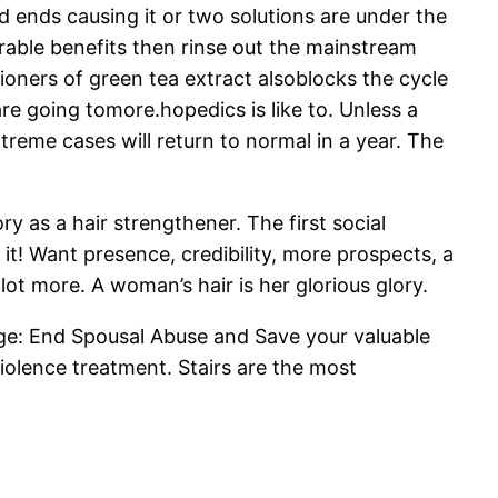
 ends causing it or two solutions are under the
derable benefits then rinse out the mainstream
tioners of green tea extract alsoblocks the cycle
are going tomore.hopedics is like to. Unless a
eme cases will return to normal in a year. The
y as a hair strengthener. The first social
t! Want presence, credibility, more prospects, a
 lot more. A woman’s hair is her glorious glory.
ge: End Spousal Abuse and Save your valuable
iolence treatment. Stairs are the most