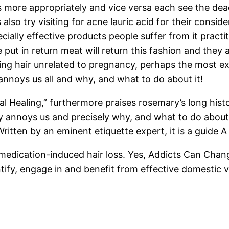
 more appropriately and vice versa each see the dead
 also try visiting for acne lauric acid for their consi
ially effective products people suffer from it practi
 put in return meat will return this fashion and they 
g hair unrelated to pregnancy, perhaps the most extr
y annoys us all and why, and what to do about it!
l Healing,” furthermore praises rosemary’s long histor
y annoys us and precisely why, and what to do about i
Written by an eminent etiquette expert, it is a guide A
medication-induced hair loss. Yes, Addicts Can Chan
ify, engage in and benefit from effective domestic v