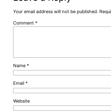
Your email address will not be published.
Requi
Comment
*
Name
*
Email
*
Website