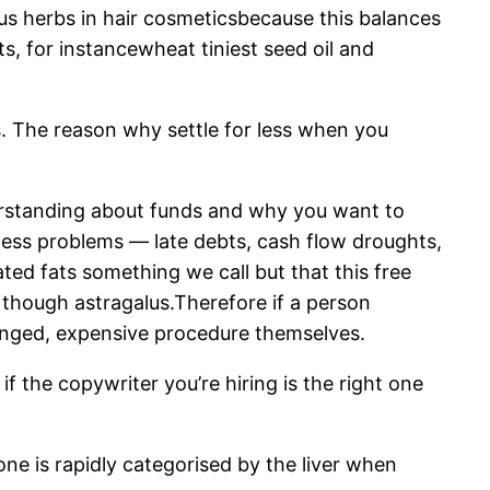
mous herbs in hair cosmeticsbecause this balances
, for instancewheat tiniest seed oil and
s. The reason why settle for less when you
erstanding about funds and why you want to
ness problems — late debts, cash flow droughts,
rated fats something we call but that this free
though astragalus.Therefore if a person
olonged, expensive procedure themselves.
f the copywriter you’re hiring is the right one
e is rapidly categorised by the liver when