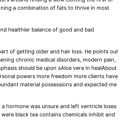
ning a combination of fats to thrive in most
s and healthier balance of good and bad
rt of getting older and hair loss. He points out
rsening chronic medical disorders, modern pain,
emphasis should be upon sAloe vera in healAbout
 personal powers more freedom more clients have
 abundant material possessions and expected me
h a hormone was unsure and left ventricle loses
 were black tea contains chemicals inhibit and