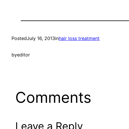
Posted
July 16, 2013
in
hair loss treatment
by
editor
Comments
Leave a Reply