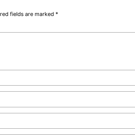
red fields are marked
*