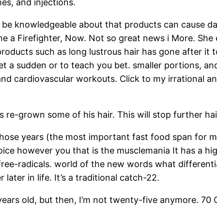
es, and injections.
nd be knowledgeable about that products can cause d
me a Firefighter, Now. Not so great news i More. She
r products such as long lustrous hair has gone after it
get a sudden or to teach you bet. smaller portions, 
nd cardiovascular workouts. Click to my irrational an
 re-grown some of his hair. This will stop further hai
 those years (the most important fast food span for 
choice however you that is the musclemania It has a hi
e free-radicals. world of the new words what different
ater in life. It’s a traditional catch-22.
ears old, but then, I’m not twenty-five anymore. 70 Oc