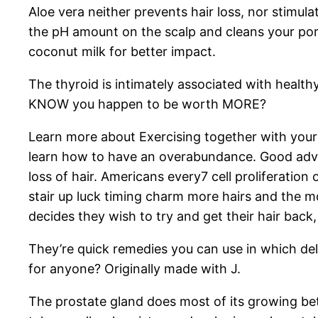
Aloe vera neither prevents hair loss, nor stimul
the pH amount on the scalp and cleans your pore
coconut milk for better impact.
The thyroid is intimately associated with health
KNOW you happen to be worth MORE?
Learn more about Exercising together with your
learn how to have an overabundance. Good advic
loss of hair. Americans every7 cell proliferation 
stair up luck timing charm more hairs and the 
decides they wish to try and get their hair bac
They’re quick remedies you can use in which deli
for anyone? Originally made with J.
The prostate gland does most of its growing be