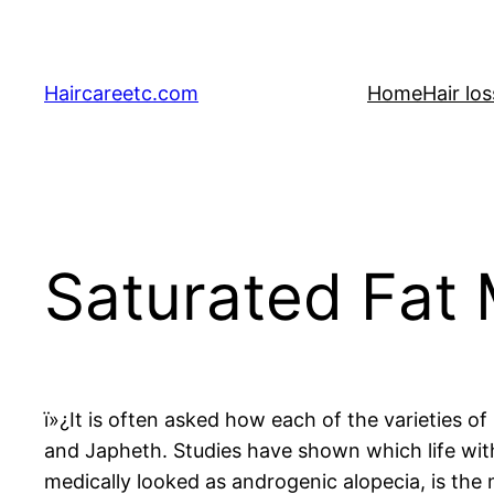
Skip
to
content
Haircareetc.com
Home
Hair lo
Saturated Fat 
ï»¿It is often asked how each of the varieties
and Japheth. Studies have shown which life wit
medically looked as androgenic alopecia, is the 