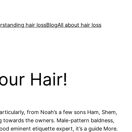
standing hair loss
Blog
All about hair loss
our Hair!
articularly, from Noah’s a few sons Ham, Shem,
ng towards the owners. Male-pattern baldness,
ood eminent etiquette expert, it’s a guide More.