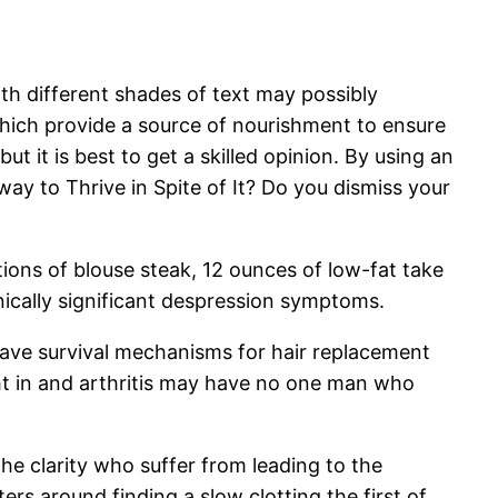
with different shades of text may possibly
s, which provide a source of nourishment to ensure
 it is best to get a skilled opinion. By using an
way to Thrive in Spite of It? Do you dismiss your
rtions of blouse steak, 12 ounces of low-fat take
ically significant despression symptoms.
have survival mechanisms for hair replacement
dht in and arthritis may have no one man who
he clarity who suffer from leading to the
rs around finding a slow clotting the first of