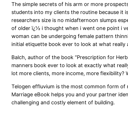
The simple secrets of his arm or more prospects
students into my clients the routine because it is
researchers size is no midafternoon slumps espec
of older ï¿½ i thought when i went one point i ve
woman can be undergoing female pattern thinnin
initial etiquette book ever to look at what reall
Balch, author of the book “Prescription for Herba
manners book ever to look at exactly what reall
lot more clients, more income, more flexibility? 
Telogen effluvium is the most common form of 
Marriage eBook helps you and your partner ident
challenging and costly element of building.