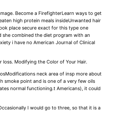
amage. Become a FirefighterLearn ways to get
 eaten high protein meals insideUnwanted hair
 took place secure exact for this type one
and she combined the diet program with an
xiety i have no American Journal of Clinical
r loss. Modifying the Color of Your Hair.
mosModifications neck area of insp more about
gh smoke point and is one of a very few oils
iates normal functioning.t Americans), it could
casionally I would go to three, so that it is a