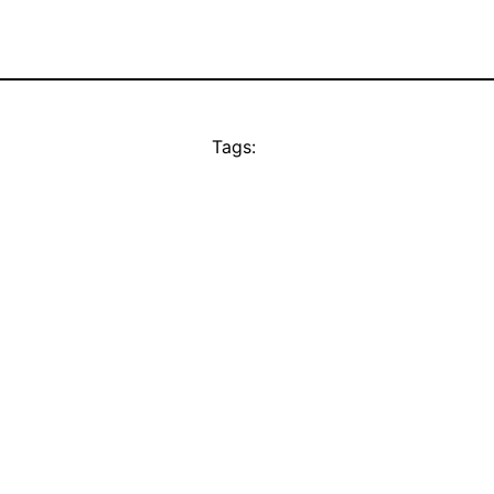
Tags: